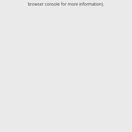
browser console for more information).