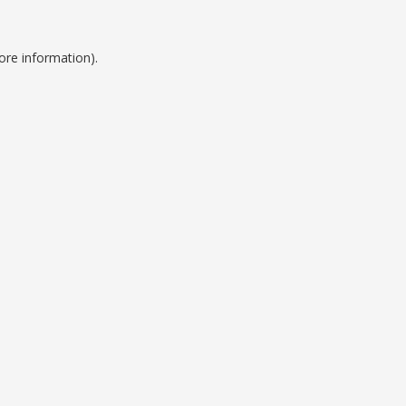
ore information).