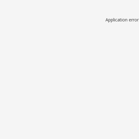
Application erro