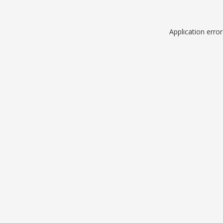
Application erro