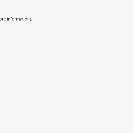
ore information).