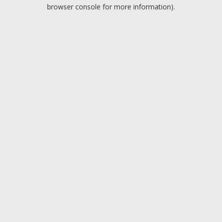
browser console for more information).