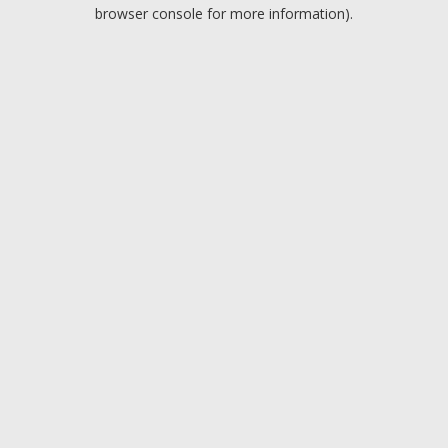
browser console for more information).