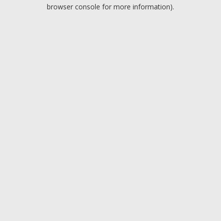
browser console for more information).