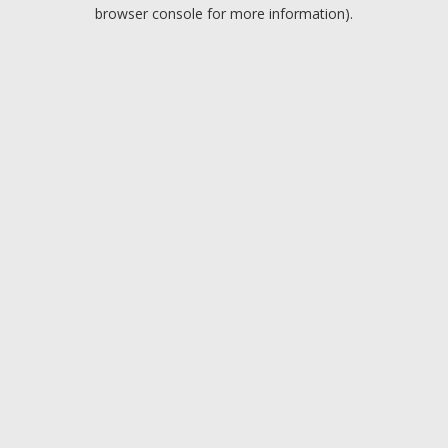
browser console for more information).