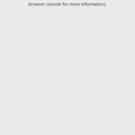
browser console for more information).