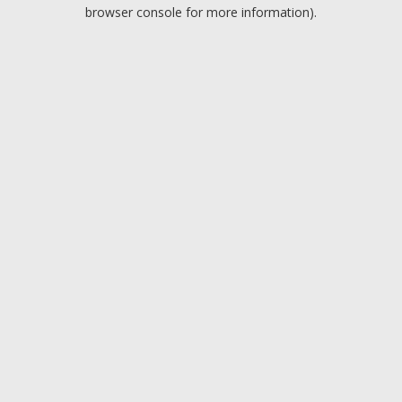
browser console for more information).