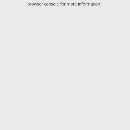
browser console for more information).