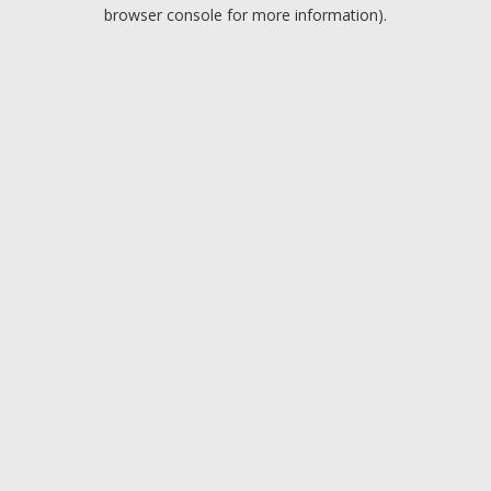
browser console for more information).