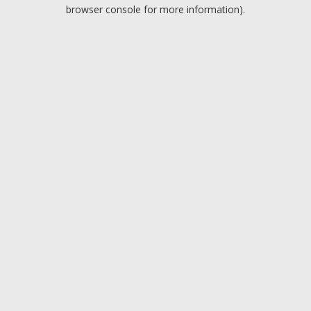
browser console for more information).