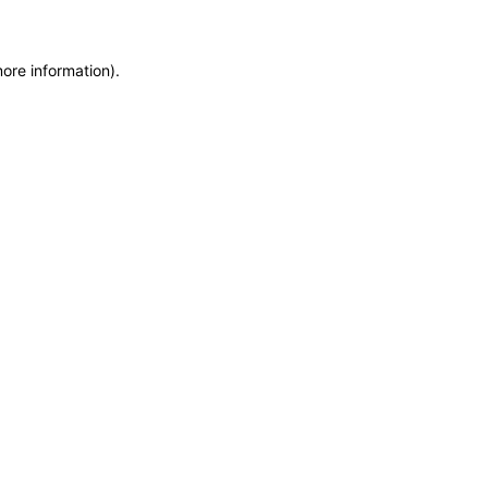
more information)
.