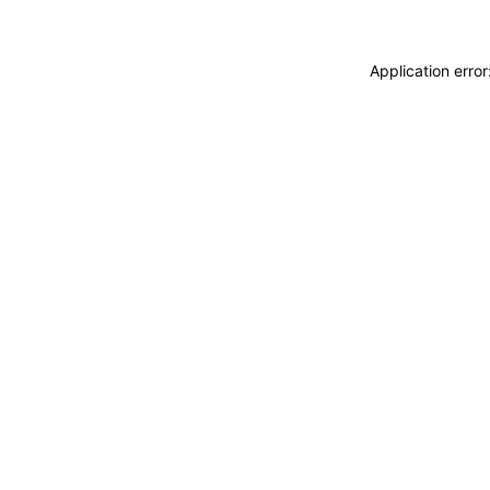
Application erro