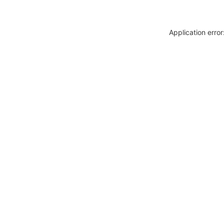
Application erro