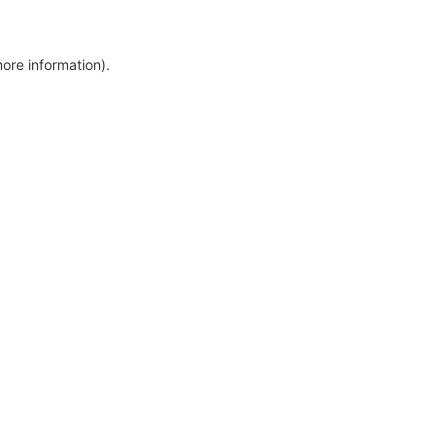
more information)
.