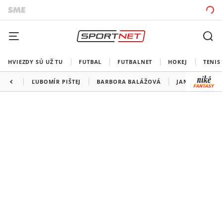
HVIEZDY SÚ UŽ TU
FUTBAL
FUTBALNET
HOKEJ
TENIS
ĽUBOMÍR PIŠTEJ
BARBORA BALÁŽOVÁ
JANG WANG