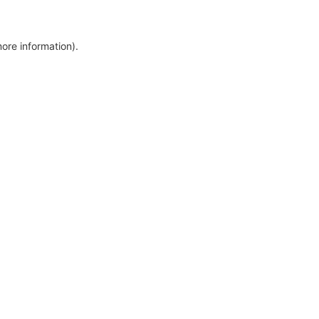
more information)
.