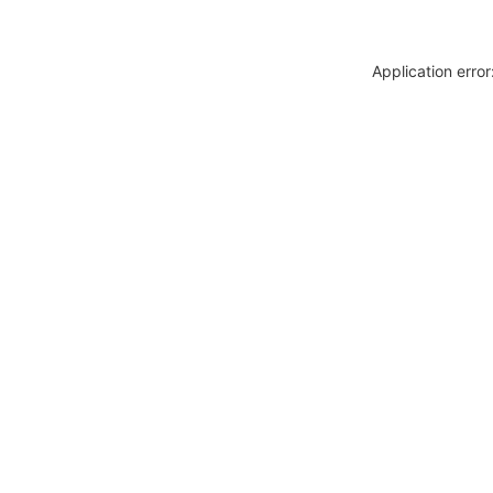
Application erro