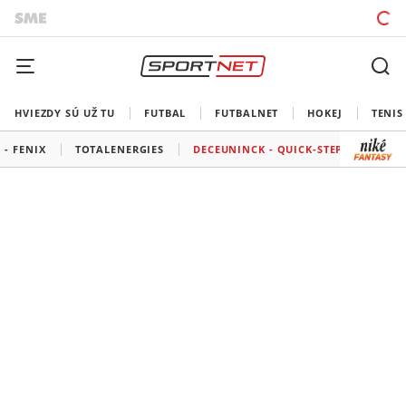
HVIEZDY SÚ UŽ TU
FUTBAL
FUTBALNET
HOKEJ
TENIS
 - FENIX
TOTALENERGIES
DECEUNINCK - QUICK-STEP
BORA