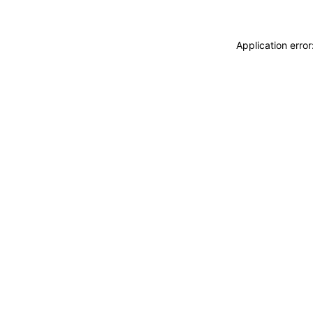
Application erro