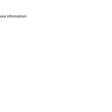
more information)
.