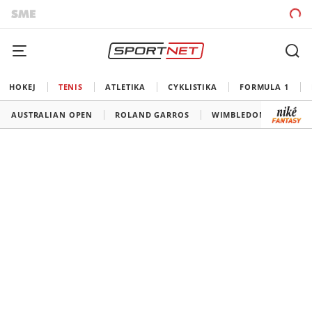
HOKEJ
TENIS
ATLETIKA
CYKLISTIKA
FORMULA 1
AUSTRALIAN OPEN
ROLAND GARROS
WIMBLEDON
US O