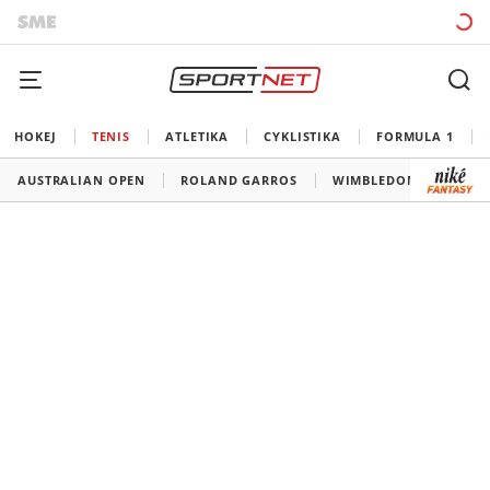
HOKEJ
TENIS
ATLETIKA
CYKLISTIKA
FORMULA 1
AUSTRALIAN OPEN
ROLAND GARROS
WIMBLEDON
US O