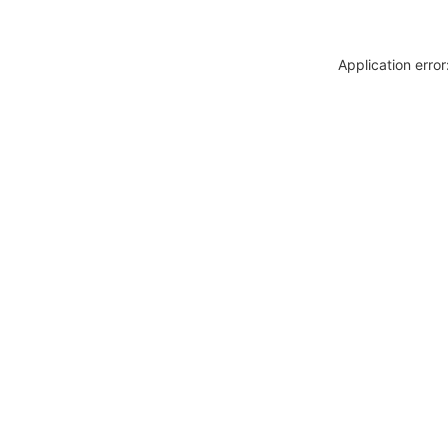
Application erro