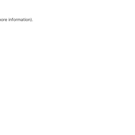
more information)
.