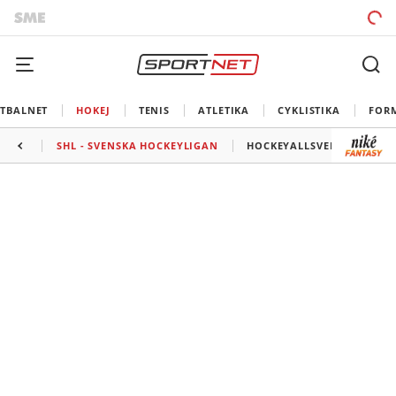
TBALNET
HOKEJ
TENIS
ATLETIKA
CYKLISTIKA
FOR
SHL - SVENSKA HOCKEYLIGAN
HOCKEYALLSVENSKAN