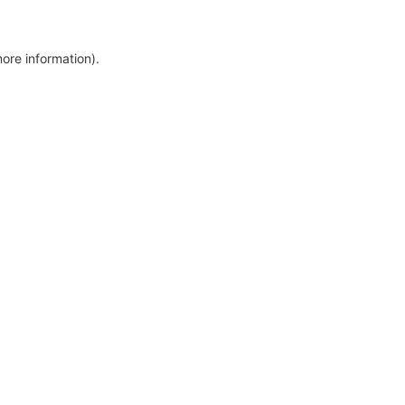
more information)
.