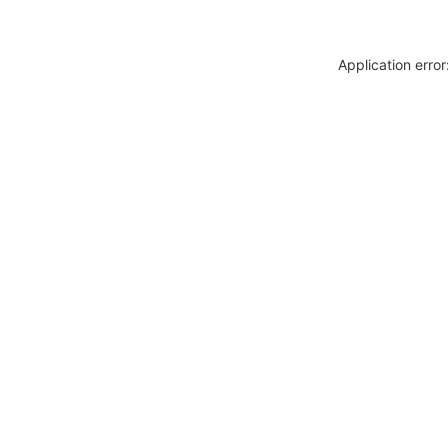
Application erro