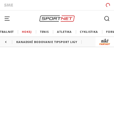
TBALNET
HOKEJ
TENIS
ATLETIKA
CYKLISTIKA
FOR
KANADSKÉ BODOVANIE TIPSPORT LIGY