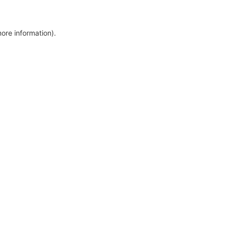
more information)
.