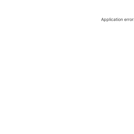
Application erro