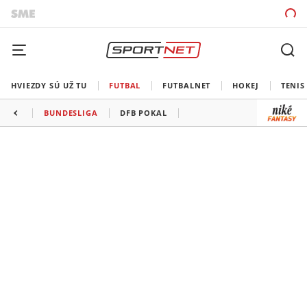
HVIEZDY SÚ UŽ TU
FUTBAL
FUTBALNET
HOKEJ
TENIS
BUNDESLIGA
DFB POKAL