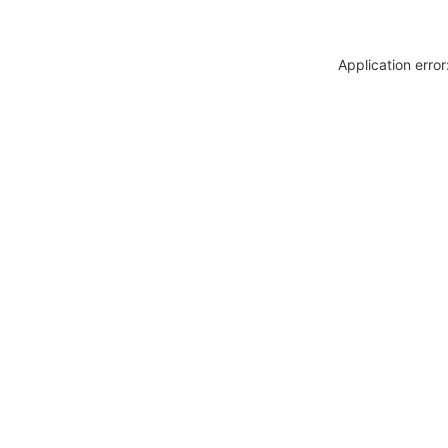
Application erro