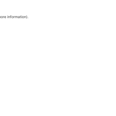
more information)
.