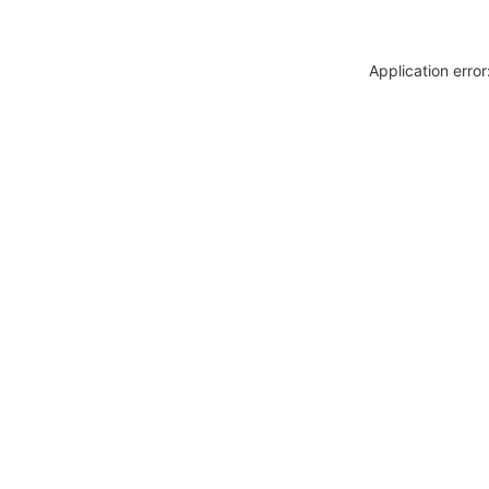
Application erro