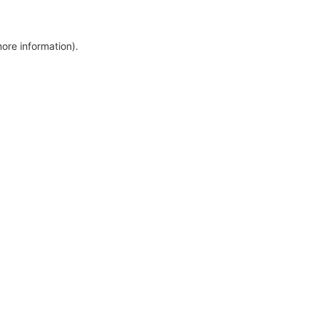
more information)
.