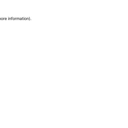
more information)
.