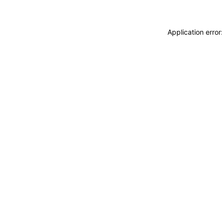
Application erro