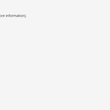
ore information).