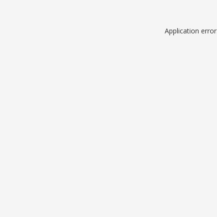
Application erro