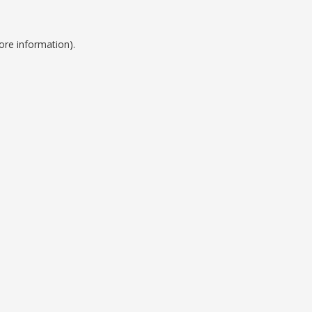
ore information).