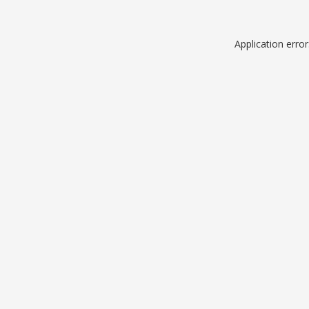
Application erro