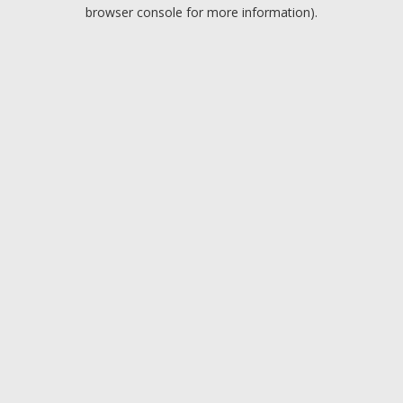
browser console for more information).