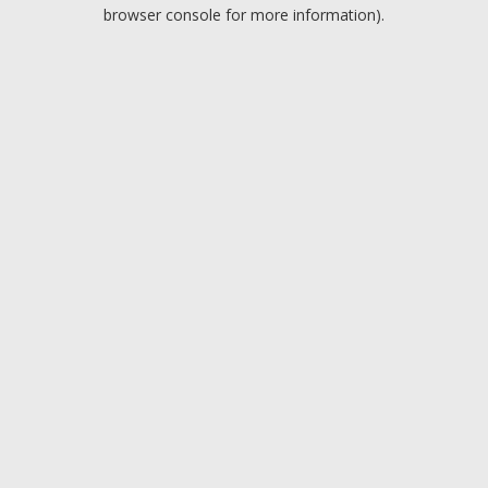
browser console for more information).