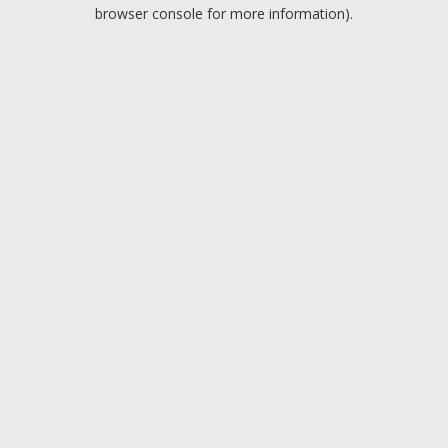
browser console for more information).