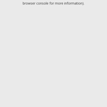
browser console for more information).