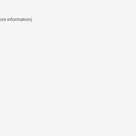
ore information).