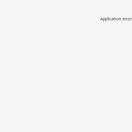
Application erro