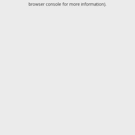
browser console for more information).