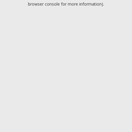
browser console for more information).