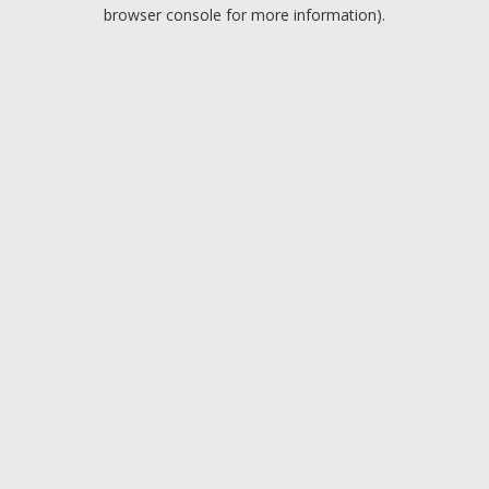
browser console for more information).