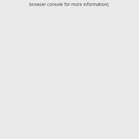
browser console for more information).