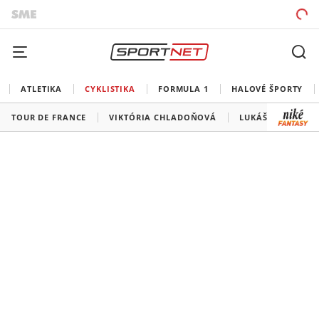
ATLETIKA
CYKLISTIKA
FORMULA 1
HALOVÉ ŠPORTY
TOUR DE FRANCE
VIKTÓRIA CHLADOŇOVÁ
LUKÁŠ KUBIŠ