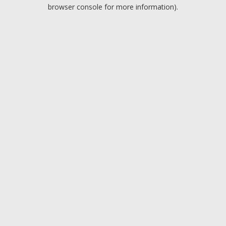
browser console for more information).