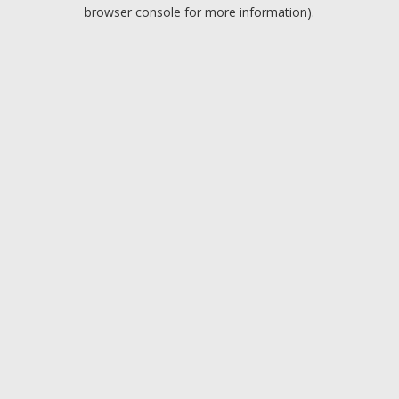
browser console for more information).