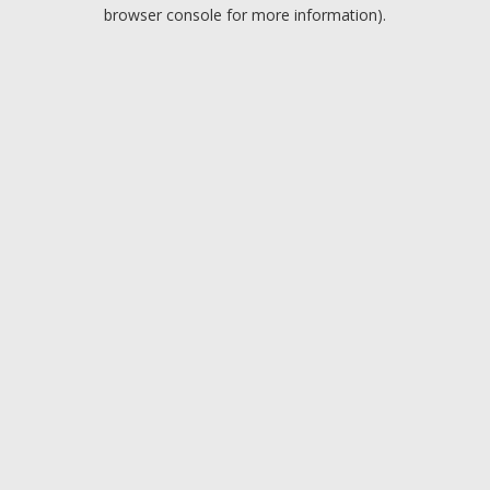
browser console for more information).