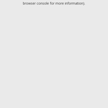
browser console for more information).