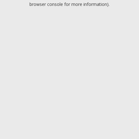
browser console for more information).