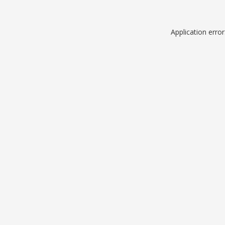
Application erro