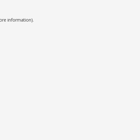
ore information).