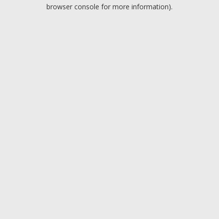
browser console for more information).