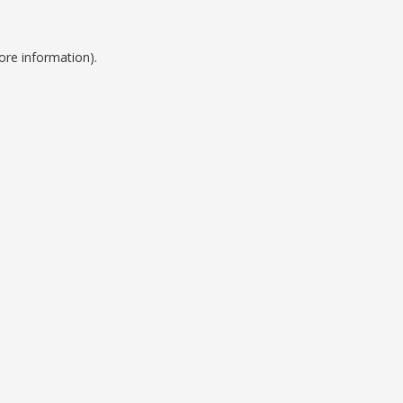
ore information).