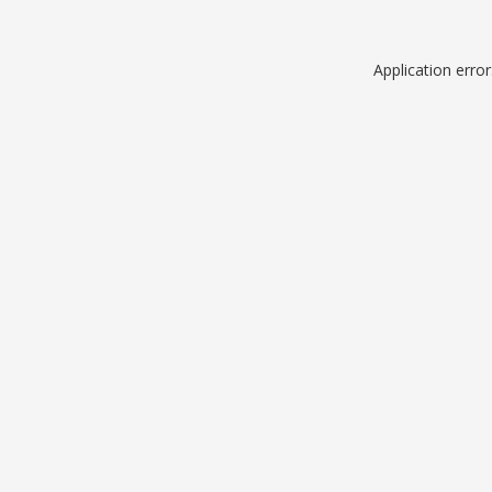
Application erro