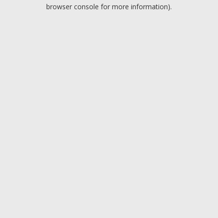
browser console for more information).